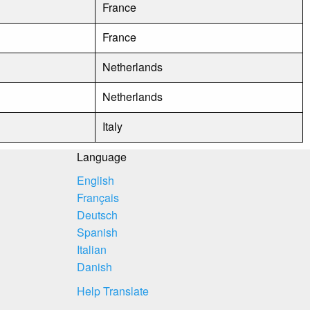
France
France
Netherlands
Netherlands
Italy
Language
English
Français
Deutsch
Spanish
Italian
Danish
Help Translate