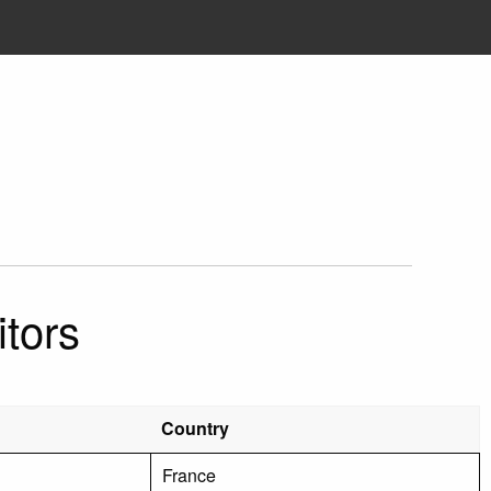
tors
Country
France