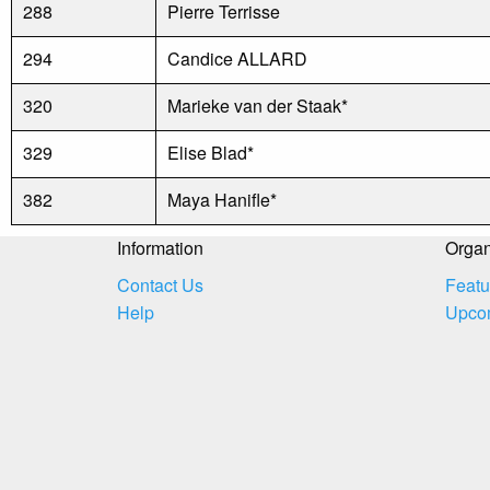
288
Pierre Terrisse
294
Candice ALLARD
320
Marieke van der Staak*
329
Elise Blad*
382
Maya Hanifle*
Information
Organ
Contact Us
Featu
Help
Upco