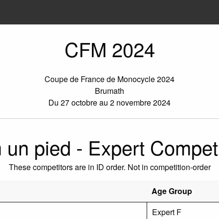
CFM 2024
Coupe de France de Monocycle 2024
Brumath
Du 27 octobre au 2 novembre 2024
 un pied - Expert Competi
These competitors are in ID order. Not in competition-order
Age Group
Expert F