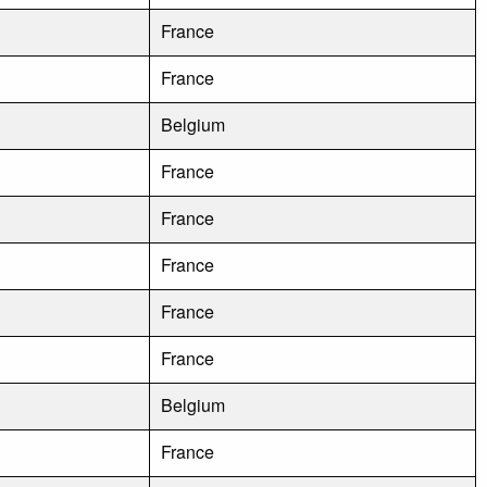
France
France
Belgium
France
France
France
France
France
Belgium
France