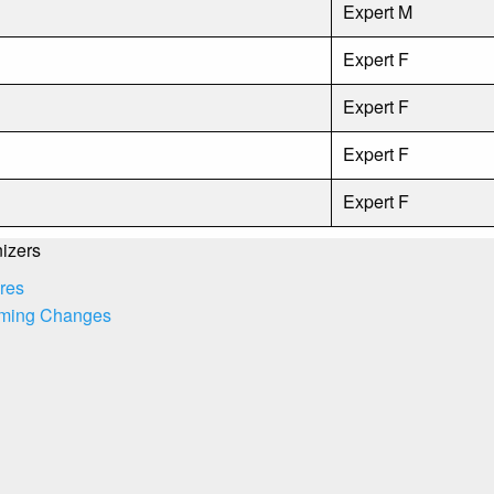
Expert M
Expert F
Expert F
Expert F
Expert F
izers
res
ming Changes