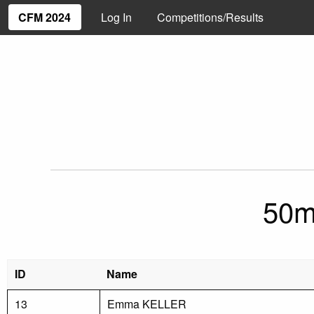
CFM 2024
Log In
Competitions/Results
50m
ID
Name
13
Emma KELLER