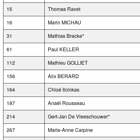
15
Thomas Ravet
16
Marin MICHAU
31
Mathias Bracke*
61
Paul KELLER
112
Mathieu GOLLIET
156
Alix BERARD
164
Chloé Ilcinkas
187
Anaël Rousseau
214
Gert-Jan De Vleeschouwer*
267
Marie-Anne Carpine