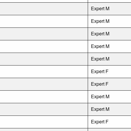
Expert M
Expert M
Expert M
Expert M
Expert M
Expert F
Expert F
Expert M
Expert M
Expert F