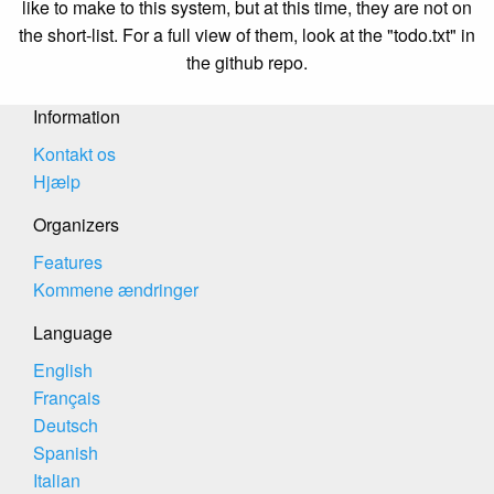
like to make to this system, but at this time, they are not on
the short-list. For a full view of them, look at the "todo.txt" in
the github repo.
Information
Kontakt os
Hjælp
Organizers
Features
Kommene ændringer
Language
English
Français
Deutsch
Spanish
Italian