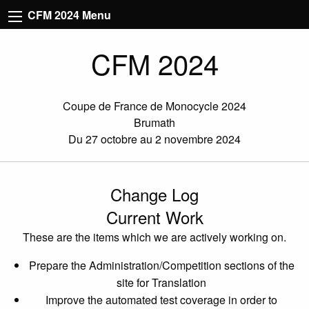
CFM 2024 Menu
CFM 2024
Coupe de France de Monocycle 2024
Brumath
Du 27 octobre au 2 novembre 2024
Change Log
Current Work
These are the items which we are actively working on.
Prepare the Administration/Competition sections of the
site for Translation
Improve the automated test coverage in order to