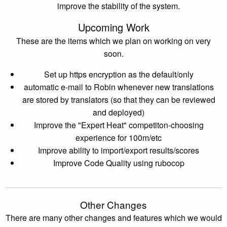
improve the stability of the system.
Upcoming Work
These are the items which we plan on working on very
soon.
Set up https encryption as the default/only
automatic e-mail to Robin whenever new translations
are stored by translators (so that they can be reviewed
and deployed)
Improve the "Expert Heat" competiton-choosing
experience for 100m/etc
Improve ability to import/export results/scores
Improve Code Quality using rubocop
Other Changes
There are many other changes and features which we would