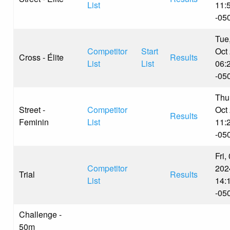
List
11:
-05
Tue
Competitor
Start
Oct
Cross - Élite
Results
List
List
06:
-05
Thu
Street -
Competitor
Oct
Results
Feminin
List
11:
-05
Fri,
Competitor
202
Trial
Results
List
14:
-05
Challenge -
50m