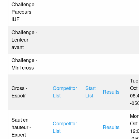
Challenge -
Parcours
IUF
Challenge -
Lenteur
avant
Challenge -
Mini cross
Tue
Cross -
Competitor
Start
Oct
Results
Espoir
List
List
08:
-05
Mon
Saut en
Competitor
Oct
hauteur -
Results
List
12:
Expert
-05