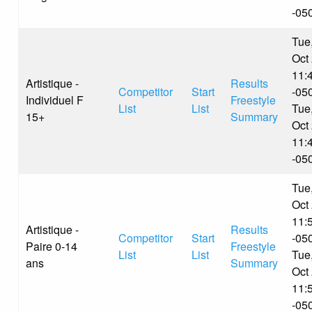
-05
Tue
Oct
11:
Artistique -
Results
Competitor
Start
-05
Individuel F
Freestyle
List
List
Tue
15+
Summary
Oct
11:
-05
Tue
Oct
11:
Artistique -
Results
Competitor
Start
-05
Paire 0-14
Freestyle
List
List
Tue
ans
Summary
Oct
11:
-05