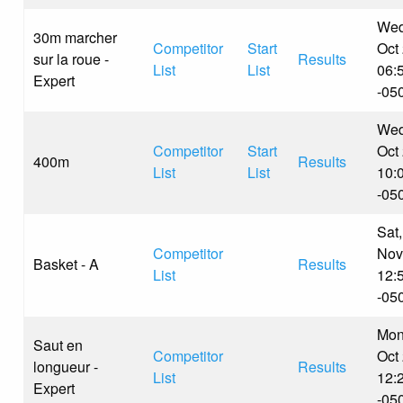
Wed
30m marcher
Competitor
Start
Oct
sur la roue -
Results
List
List
06:
Expert
-05
Wed
Competitor
Start
Oct
400m
Results
List
List
10:
-05
Sat,
Competitor
Nov
Basket - A
Results
List
12:
-05
Mon
Saut en
Competitor
Oct
longueur -
Results
List
12:
Expert
-05