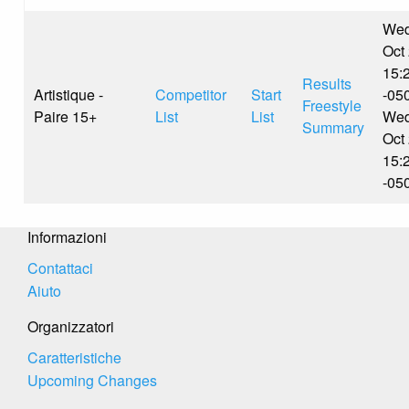
Wed
Oct
15:
Results
Artistique -
Competitor
Start
-05
Freestyle
Paire 15+
List
List
Wed
Summary
Oct
15:
-05
Informazioni
Contattaci
Aiuto
Organizzatori
Caratteristiche
Upcoming Changes