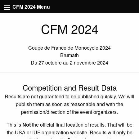
CFM 2024 Menu
CFM 2024
Coupe de France de Monocycle 2024
Brumath
Du 27 octobre au 2 novembre 2024
Competition and Result Data
Results are not guaranteed to be published quickly. We will
publish them as soon as reasonable and with the
permission/direction of the event organizers.
This is
Not
the official final location of results. That will be
the USA or IUF organization website. Results will only be