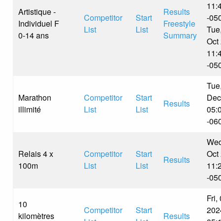
11:
Artistique -
Results
Competitor
Start
-05
Individuel F
Freestyle
List
List
Tue
0-14 ans
Summary
Oct
11:
-05
Tue
Marathon
Competitor
Start
Dec
Results
illimité
List
List
05:
-06
Wed
Relais 4 x
Competitor
Start
Oct
Results
100m
List
List
11:
-05
Fri,
10
Competitor
Start
202
kilomètres
Results