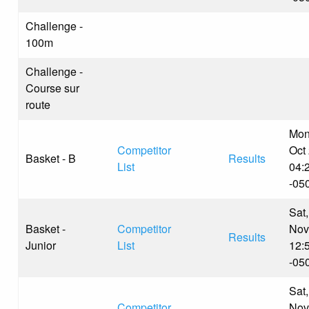
Challenge -
100m
Challenge -
Course sur
route
Mon
Competitor
Oct
Basket - B
Results
List
04:
-05
Sat,
Basket -
Competitor
Nov
Results
Junior
List
12:
-05
Sat,
Competitor
Nov