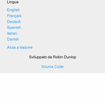
Lingua
English
Français
Deutsch
Spanish
Italian
Danish
Aiuta a tradurre
Sviluppato da Robin Dunlop
Source Code