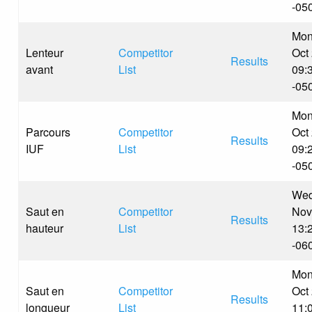
-05
Mon
Lenteur
Competitor
Oct
Results
avant
List
09:
-05
Mon
Parcours
Competitor
Oct
Results
IUF
List
09:
-05
Wed
Saut en
Competitor
Nov
Results
hauteur
List
13:
-06
Mon
Saut en
Competitor
Oct
Results
longueur
List
11: