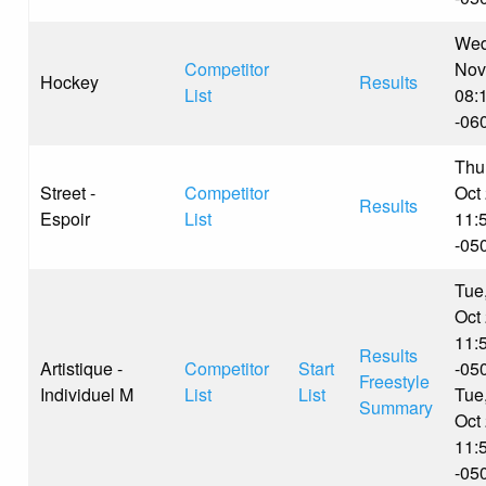
Wed
Competitor
Nov
Hockey
Results
List
08:
-06
Thu
Street -
Competitor
Oct
Results
Espoir
List
11:
-05
Tue
Oct
11:
Results
Artistique -
Competitor
Start
-05
Freestyle
Individuel M
List
List
Tue
Summary
Oct
11:
-05