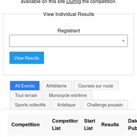
available on this site
During
the competition.
View Individual Results
Registrant
All Events
Athlétisme
Courses sur route
Tout terrain
Monocycle extrême
Sports collectifs
Artistique
Challenge poussin
Competitor
Start
Dat
Competition
Results
List
List
Pub