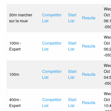
Wed
30m marcher
Competitor
Start
Oct
Results
sur la roue
List
List
06:
-05
Wed
100m -
Competitor
Start
Oct
Results
Expert
List
List
06:
-05
Wed
Competitor
Start
Oct
100m
Results
List
List
04:
-05
Wed
400m -
Competitor
Start
Oct
Results
Expert
List
List
10: