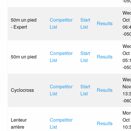
-05
Wed
50m un pied
Competitor
Start
Oct
Results
- Expert
List
List
06:
-05
Wed
Competitor
Start
Oct
50m un pied
Results
List
List
05:
-05
Wed
Competitor
Start
Nov
Cyclocross
Results
List
List
13:
-06
Mon
Lenteur
Competitor
Oct
Results
arrière
List
10: