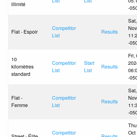
List
List
05:
illimité
-05
Sat,
Competitor
Nov
Flat - Espoir
Results
List
11:
-05
Fri,
10
Competitor
Start
202
kilomètres
Results
List
List
06:
standard
-05
Sat,
Flat -
Competitor
Nov
Results
Femme
List
11:
-05
Thu
Competitor
Oct
Street - Élite
Results