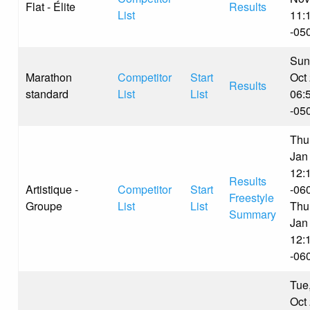
Flat - Élite
Results
List
11:
-05
Sun
Marathon
Competitor
Start
Oct
Results
standard
List
List
06:
-05
Thu
Jan
12:
Results
Artistique -
Competitor
Start
-06
Freestyle
Groupe
List
List
Thu
Summary
Jan
12:
-06
Tue
Oct