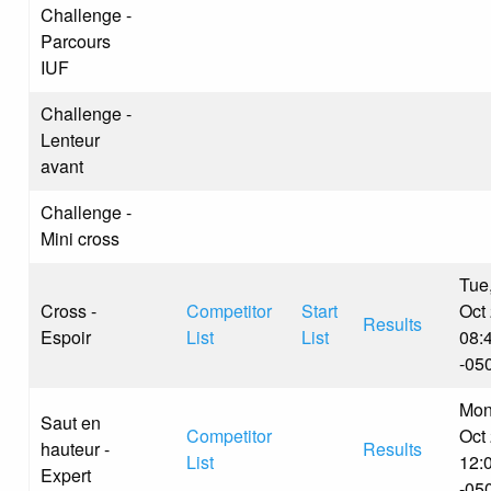
Challenge -
Parcours
IUF
Challenge -
Lenteur
avant
Challenge -
Mini cross
Tue
Cross -
Competitor
Start
Oct
Results
Espoir
List
List
08:
-05
Mon
Saut en
Competitor
Oct
hauteur -
Results
List
12:
Expert
-05