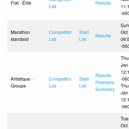
Flat - Élite
Results
List
11:
-05
Sun
Marathon
Competitor
Start
Oct
Results
standard
List
List
06:
-05
Thu
Jan
12:
Results
Artistique -
Competitor
Start
-06
Freestyle
Groupe
List
List
Thu
Summary
Jan
12:
-06
Tue
Oct