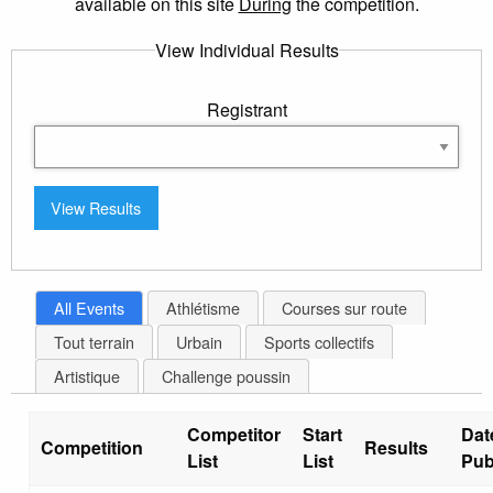
available on this site
During
the competition.
View Individual Results
Registrant
All Events
Athlétisme
Courses sur route
Tout terrain
Urbain
Sports collectifs
Artistique
Challenge poussin
Competitor
Start
Dat
Competition
Results
List
List
Pub