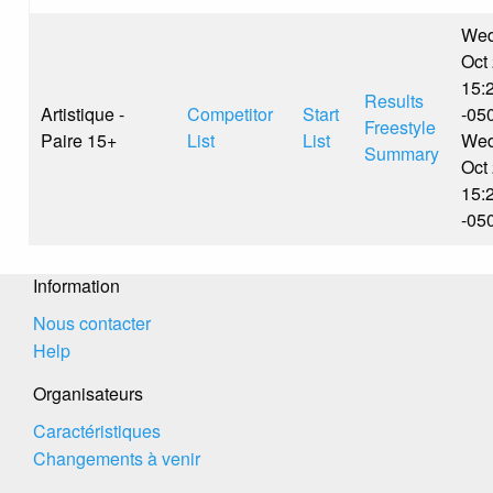
Wed
Oct
15:
Results
Artistique -
Competitor
Start
-05
Freestyle
Paire 15+
List
List
Wed
Summary
Oct
15:
-05
Information
Nous contacter
Help
Organisateurs
Caractéristiques
Changements à venir