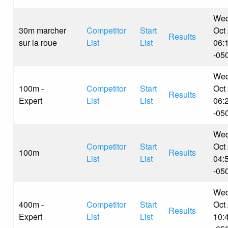
Wed
30m marcher
Competitor
Start
Oct
Results
sur la roue
List
List
06:
-05
Wed
100m -
Competitor
Start
Oct
Results
Expert
List
List
06:
-05
Wed
Competitor
Start
Oct
100m
Results
List
List
04:
-05
Wed
400m -
Competitor
Start
Oct
Results
Expert
List
List
10: