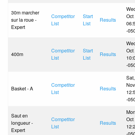
Wed
30m marcher
Competitor
Start
Oct
sur la roue -
Results
List
List
06:
Expert
-05
Wed
Competitor
Start
Oct
400m
Results
List
List
10:
-05
Sat,
Competitor
Nov
Basket - A
Results
List
12:
-05
Mon
Saut en
Competitor
Oct
longueur -
Results
List
12:
Expert
-05