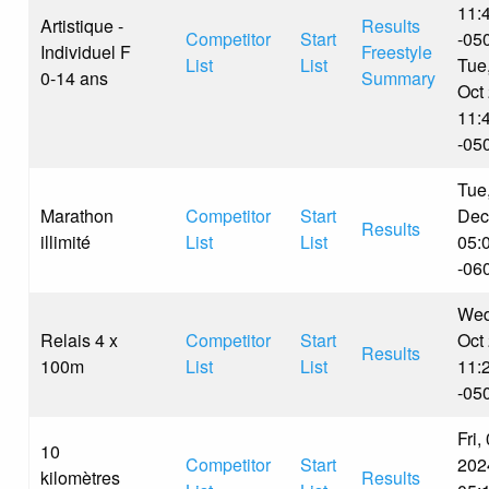
11:
Artistique -
Results
Competitor
Start
-05
Individuel F
Freestyle
List
List
Tue
0-14 ans
Summary
Oct
11:
-05
Tue
Marathon
Competitor
Start
Dec
Results
illimité
List
List
05:
-06
Wed
Relais 4 x
Competitor
Start
Oct
Results
100m
List
List
11:
-05
Fri,
10
Competitor
Start
202
kilomètres
Results