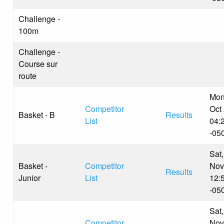
Challenge -
100m
Challenge -
Course sur
route
Mon
Competitor
Oct
Basket - B
Results
List
04:
-05
Sat,
Basket -
Competitor
Nov
Results
Junior
List
12:
-05
Sat,
Competitor
Nov