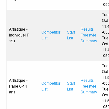
-05
Tue
Oct
11:
Artistique -
Results
Competitor
Start
-05
Individuel F
Freestyle
List
List
Tue
15+
Summary
Oct
11:
-05
Tue
Oct
11:
Artistique -
Results
Competitor
Start
-05
Paire 0-14
Freestyle
List
List
Tue
ans
Summary
Oct
11:
-05