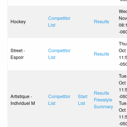
Wed
Competitor
Nov
Hockey
Results
List
08:
-06
Thu
Street -
Competitor
Oct
Results
Espoir
List
11:
-05
Tue
Oct
11:
Results
Artistique -
Competitor
Start
-05
Freestyle
Individuel M
List
List
Tue
Summary
Oct
11:
-05