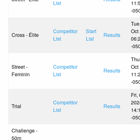
List
11:
-05
Tue
Competitor
Start
Oct
Cross - Élite
Results
List
List
06:
-05
Thu
Street -
Competitor
Oct
Results
Feminin
List
11:
-05
Fri,
Competitor
202
Trial
Results
List
14:
-05
Challenge -
50m