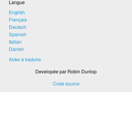
Langue
English
Français
Deutsch
Spanish
Italian
Danish
Aider à traduire
Developée par Robin Dunlop
Code source