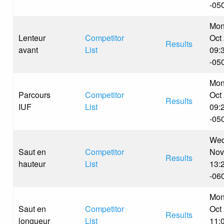
-05
Mon
Lenteur
Competitor
Oct
Results
avant
List
09:
-05
Mon
Parcours
Competitor
Oct
Results
IUF
List
09:
-05
Wed
Saut en
Competitor
Nov
Results
hauteur
List
13:
-06
Mon
Saut en
Competitor
Oct
Results
longueur
List
11: