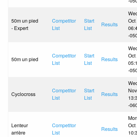
-05
Wed
50m un pied
Competitor
Start
Oct
Results
- Expert
List
List
06:
-05
Wed
Competitor
Start
Oct
50m un pied
Results
List
List
05:
-05
Wed
Competitor
Start
Nov
Cyclocross
Results
List
List
13:
-06
Mon
Lenteur
Competitor
Oct
Results
arrière
List
10: