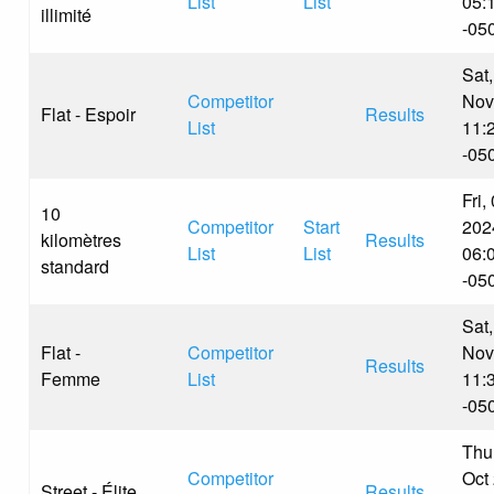
List
List
05:
illimité
-05
Sat,
Competitor
Nov
Flat - Espoir
Results
List
11:
-05
Fri,
10
Competitor
Start
202
kilomètres
Results
List
List
06:
standard
-05
Sat,
Flat -
Competitor
Nov
Results
Femme
List
11:
-05
Thu
Competitor
Oct
Street - Élite
Results