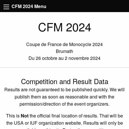
CFM 2024 Menu
CFM 2024
Coupe de France de Monocycle 2024
Brumath
Du 26 octobre au 2 novembre 2024
Competition and Result Data
Results are not guaranteed to be published quickly. We will
publish them as soon as reasonable and with the
permission/direction of the event organizers.
This is
Not
the official final location of results. That will be
the USA or IUF organization website. Results will only be