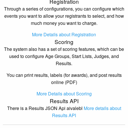
Registration
Through a series of configurations, you can configure which
events you want to allow your registrants to select, and how
much money you want to charge.
More Details about Registration
Scoring
The system also has a set of scoring features, which can be
used to configure Age Groups, Start Lists, Judges, and
Results.
You can print results, labels (for awards), and post results
online (PDF)
More Details about Scoring
Results API
There is a Results JSON Api aivalebl
More details about
Results API