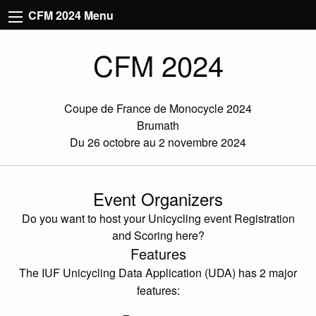
CFM 2024 Menu
CFM 2024
Coupe de France de Monocycle 2024
Brumath
Du 26 octobre au 2 novembre 2024
Event Organizers
Do you want to host your Unicycling event Registration
and Scoring here?
Features
The IUF Unicycling Data Application (UDA) has 2 major
features: