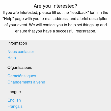
Are you Interested?
If you are interested, please fill out the "feedback" form in the
"Help" page with your e-mail address, and a brief description
of your event. We will contact you to help set things up and
ensure that you have a successful registration.
Information
Nous contacter
Help
Organisateurs
Caractéristiques
Changements à venir
Langue
English
Français