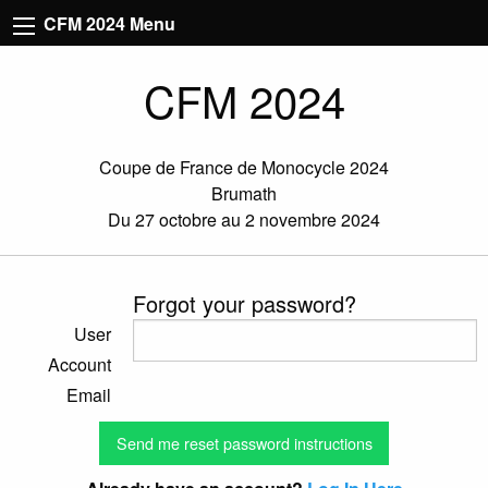
CFM 2024 Menu
CFM 2024
Coupe de France de Monocycle 2024
Brumath
Du 27 octobre au 2 novembre 2024
Forgot your password?
User
Account
Email