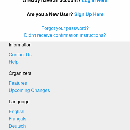
Already have an account?
Log In Here
Are you a New User?
Sign Up Here
Forgot your password?
Didn't receive confirmation instructions?
Information
Contact Us
Help
Organizers
Features
Upcoming Changes
Language
English
Français
Deutsch